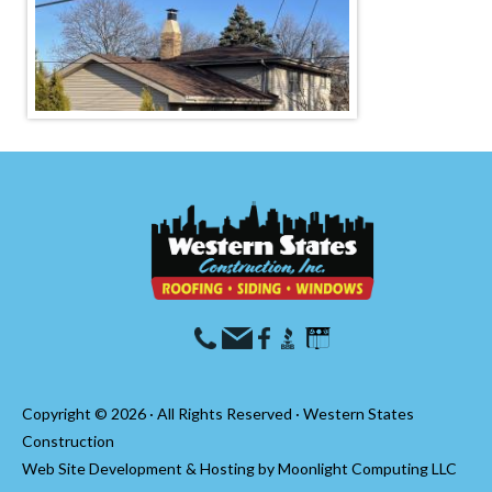
Copyright © 2026 · All Rights Reserved · Western States
Construction
Web Site Development & Hosting by
Moonlight Computing LLC