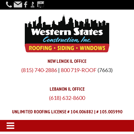
NEW LENOX IL OFFICE
(815) 740-2886
|
800 719-ROOF
(7663)
LEBANON IL OFFICE
(618) 632-8600
UNLIMITED ROOFING LICENSE # 104.006882 | # 105.003990