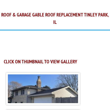
ROOF & GARAGE GABLE ROOF REPLACEMENT TINLEY PARK,
IL
CLICK ON THUMBNAIL TO VIEW GALLERY