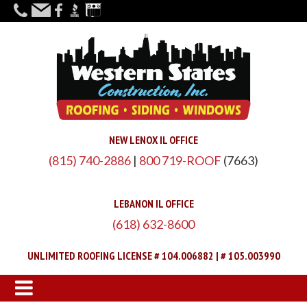
NEW LENOX IL OFFICE
(815) 740-2886
|
800 719-ROOF
(7663)
LEBANON IL OFFICE
(618) 632-8600
UNLIMITED ROOFING LICENSE # 104.006882 | # 105.003990