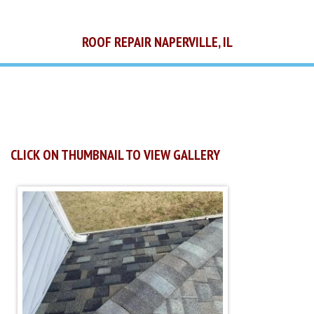
ROOF REPAIR NAPERVILLE, IL
CLICK ON THUMBNAIL TO VIEW GALLERY