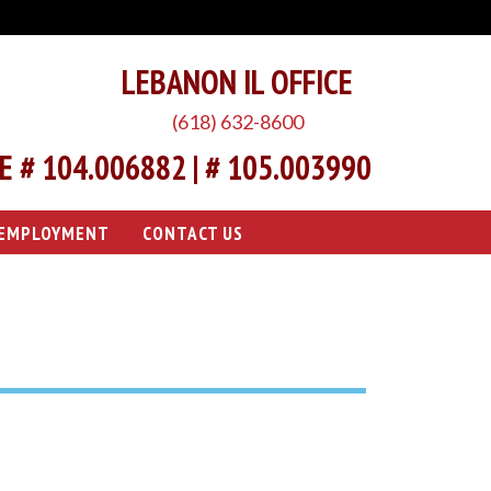
LEBANON IL OFFICE
(618) 632-8600
 # 104.006882 | # 105.003990
EMPLOYMENT
CONTACT US