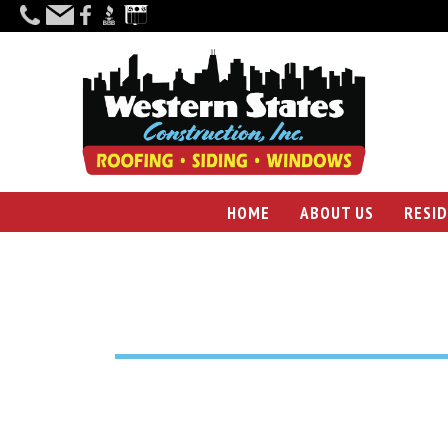
HOME
ABOUT US
RESI