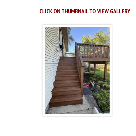
CLICK ON THUMBNAIL TO VIEW GALLERY