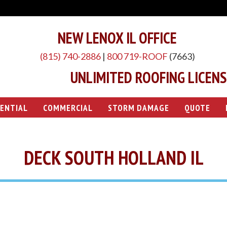
NEW LENOX IL OFFICE
(815) 740-2886
|
800 719-ROOF
(7663)
UNLIMITED ROOFING LICENSE
DENTIAL
COMMERCIAL
STORM DAMAGE
QUOTE
DECK SOUTH HOLLAND IL